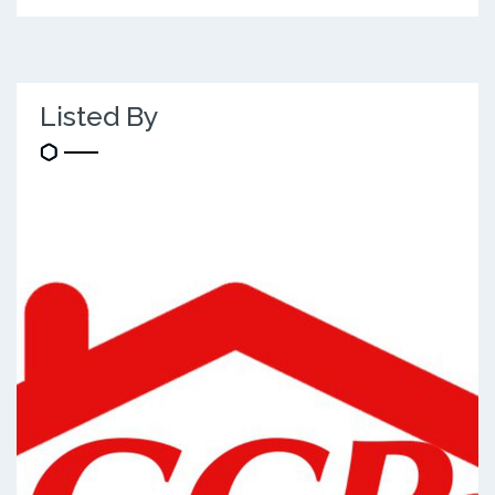
Listed By