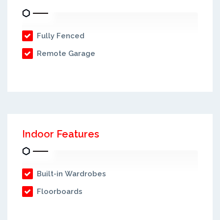
Fully Fenced
Remote Garage
Indoor Features
Built-in Wardrobes
Floorboards