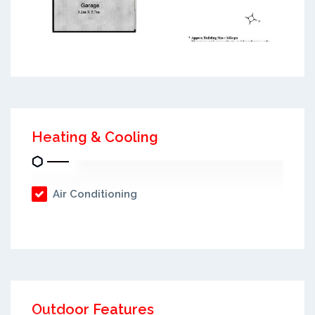
Heating & Cooling
Air Conditioning
Outdoor Features