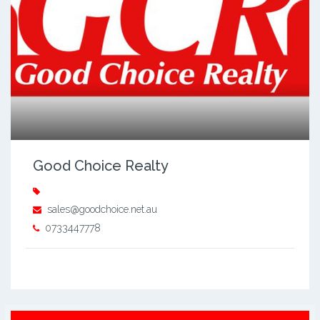
Good Choice Realty
sales@goodchoice.net.au
0733447778