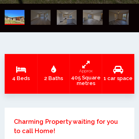
Approx
405 Square
4 Beds
2 Baths
1 car space
metres
Charming Property waiting for you
to call Home!