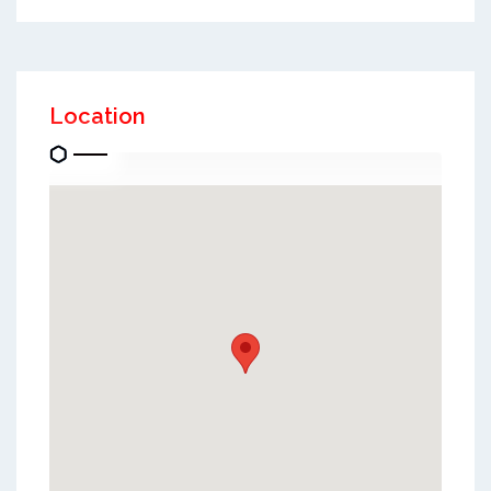
Location