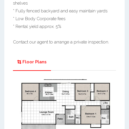
shelves
* Fully fenced backyard and easy maintain yards
* Low Body Corporate fees
* Rental yield approx. 5%
Contact our agent to arrange a private inspection.
Floor Plans