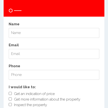
Send Quick Question
Name
Email
Phone
I would like to:
Get an indication of price
Get more information about the property
Inspect the property