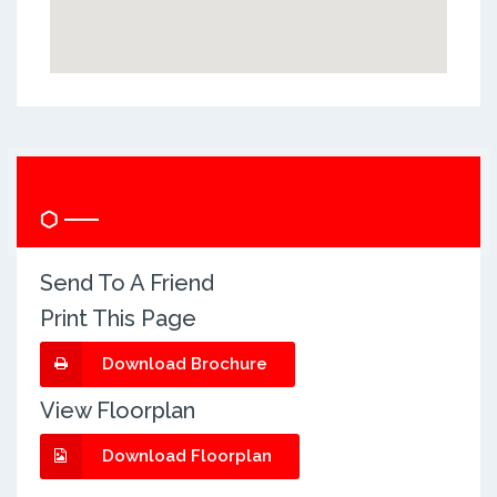
Quick Info
Send To A Friend
Print This Page
Download Brochure
View Floorplan
Download Floorplan