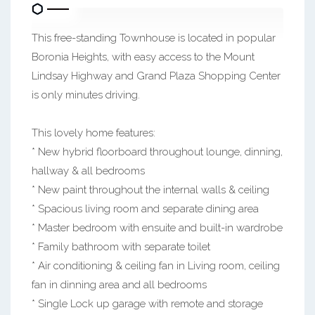
This free-standing Townhouse is located in popular
Boronia Heights, with easy access to the Mount
Lindsay Highway and Grand Plaza Shopping Center
is only minutes driving.
This lovely home features:
* New hybrid floorboard throughout lounge, dinning,
hallway & all bedrooms
* New paint throughout the internal walls & ceiling
* Spacious living room and separate dining area
* Master bedroom with ensuite and built-in wardrobe
* Family bathroom with separate toilet
* Air conditioning & ceiling fan in Living room, ceiling
fan in dinning area and all bedrooms
* Single Lock up garage with remote and storage