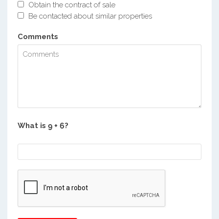
Obtain the contract of sale
Be contacted about similar properties
Comments
What is
?