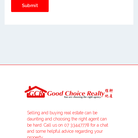
Selling and buying real estate can be
daunting and choosing the right agent can
be hard. Call us on 07 33447778 for a chat
and some helpful advice regarding your
property.