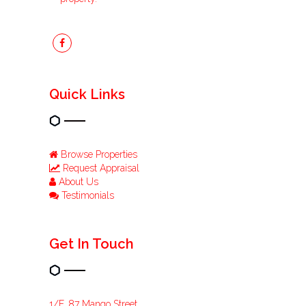
Quick Links
Browse Properties
Request Appraisal
About Us
Testimonials
Get In Touch
1/F, 87 Mango Street