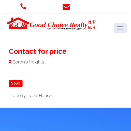
Contact for price
Boronia Heights
Sold!
Property Type: House