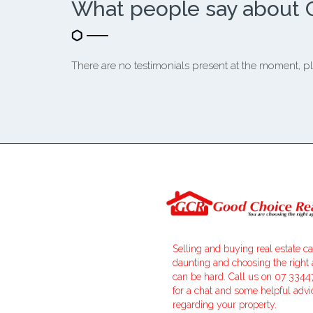
What people say about 
There are no testimonials present at the moment, pl
Selling and buying real estate c
daunting and choosing the right
can be hard. Call us on 07 334
for a chat and some helpful advi
regarding your property.