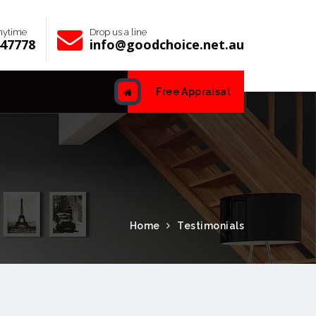
anytime
Drop us a line
447778
info@goodchoice.net.au
Free Appraisal
Home
Testimonials