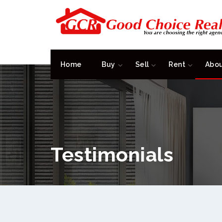
Home
Buy
Sell
Rent
Abo
Testimonials