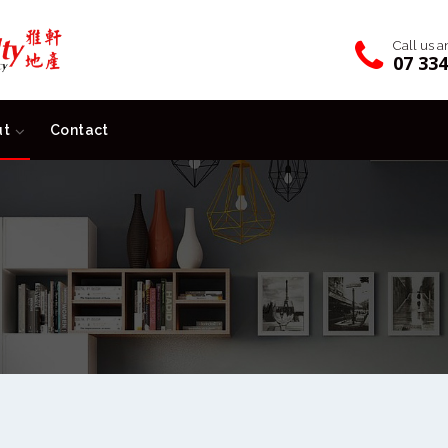
Call us 
07 33
ut
Contact