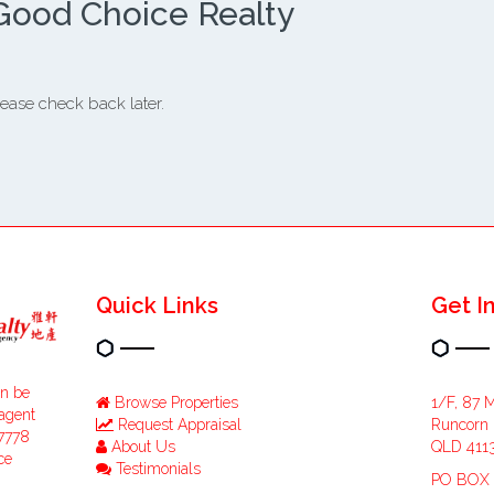
Good Choice Realty
ease check back later.
Quick Links
Get I
an be
Browse Properties
1/F, 87 
 agent
Request Appraisal
Runcorn
47778
About Us
QLD 411
ce
Testimonials
PO BOX 