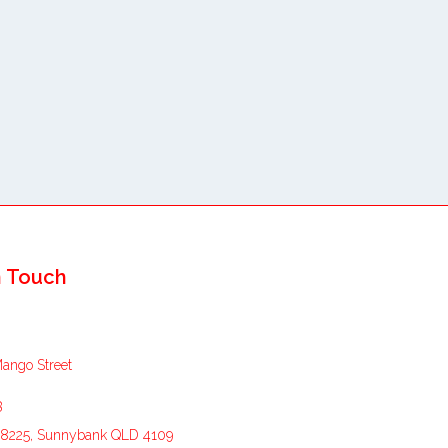
n Touch
Mango Street
3
8225, Sunnybank QLD 4109