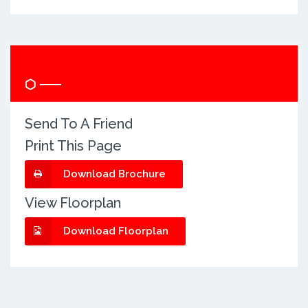
Quick Info
Send To A Friend
Print This Page
Download Brochure
View Floorplan
Download Floorplan