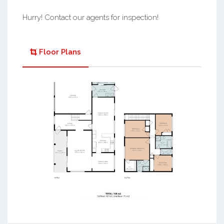
Hurry! Contact our agents for inspection!
Floor Plans