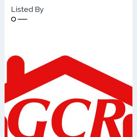
Listed By