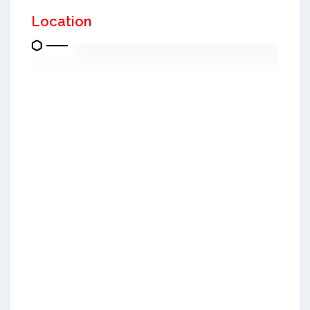
Location