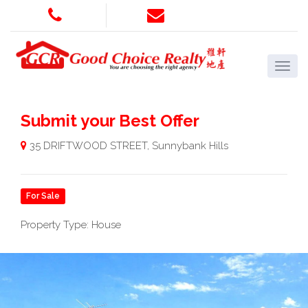
Submit your Best Offer
35 DRIFTWOOD STREET, Sunnybank Hills
For Sale
Property Type: House