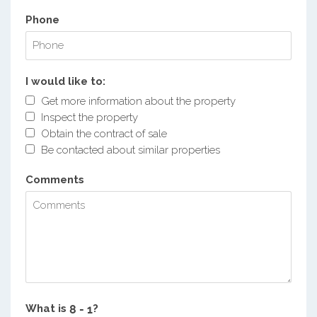
Phone
I would like to:
Get more information about the property
Inspect the property
Obtain the contract of sale
Be contacted about similar properties
Comments
What is
?