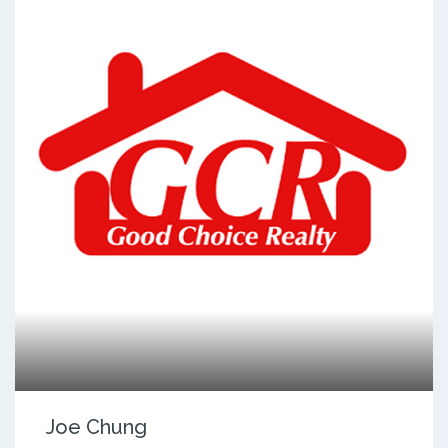
Joe Chung