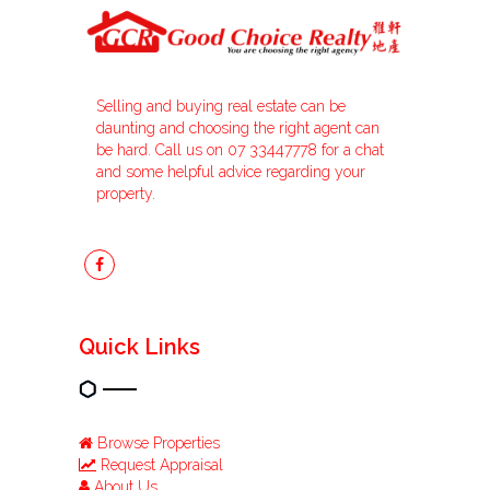
Selling and buying real estate can be
daunting and choosing the right agent can
be hard. Call us on 07 33447778 for a chat
and some helpful advice regarding your
property.
Quick Links
Browse Properties
Request Appraisal
About Us