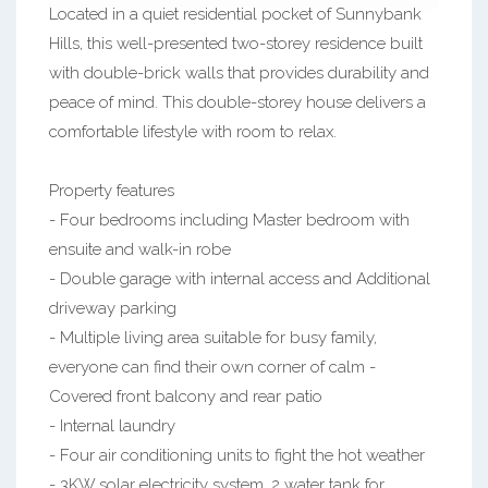
Located in a quiet residential pocket of Sunnybank
Hills, this well-presented two-storey residence built
with double-brick walls that provides durability and
peace of mind. This double-storey house delivers a
comfortable lifestyle with room to relax.
Property features
- Four bedrooms including Master bedroom with
ensuite and walk-in robe
- Double garage with internal access and Additional
driveway parking
- Multiple living area suitable for busy family,
everyone can find their own corner of calm -
Covered front balcony and rear patio
- Internal laundry
- Four air conditioning units to fight the hot weather
- 3KW solar electricity system, 2 water tank for