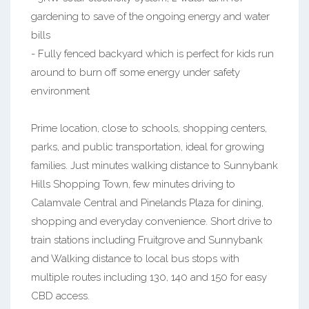
gardening to save of the ongoing energy and water
bills
- Fully fenced backyard which is perfect for kids run
around to burn off some energy under safety
environment
Prime location, close to schools, shopping centers,
parks, and public transportation, ideal for growing
families. Just minutes walking distance to Sunnybank
Hills Shopping Town, few minutes driving to
Calamvale Central and Pinelands Plaza for dining,
shopping and everyday convenience. Short drive to
train stations including Fruitgrove and Sunnybank
and Walking distance to local bus stops with
multiple routes including 130, 140 and 150 for easy
CBD access.