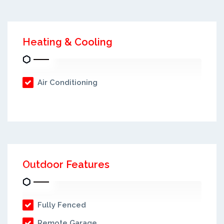
Heating & Cooling
Air Conditioning
Outdoor Features
Fully Fenced
Remote Garage