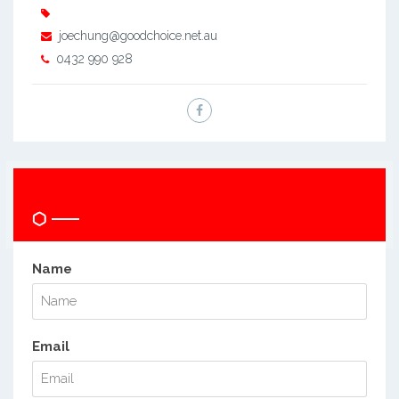
joechung@goodchoice.net.au
0432 990 928
Send Quick Question
Name
Email