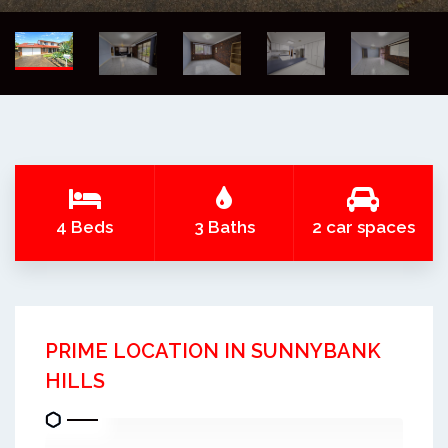
4 Beds
3 Baths
2 car spaces
PRIME LOCATION IN SUNNYBANK
HILLS