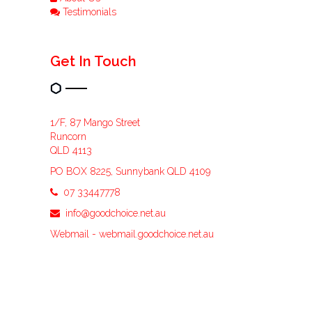
Testimonials
Get In Touch
1/F, 87 Mango Street
Runcorn
QLD 4113
PO BOX 8225, Sunnybank QLD 4109
07 33447778
info@goodchoice.net.au
Webmail -
webmail.goodchoice.net.au