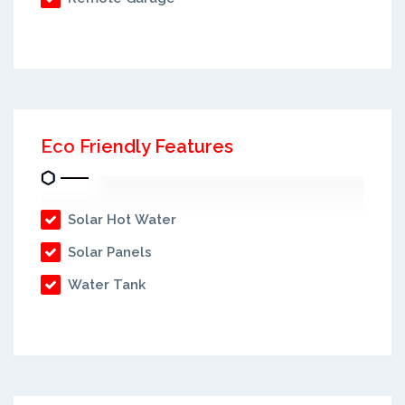
Eco Friendly Features
Solar Hot Water
Solar Panels
Water Tank