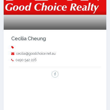
Cecilia Cheung
cecilia@goodchoice.net.au
0490 542 226